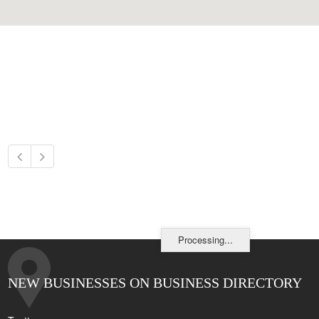
Processing...
NEW BUSINESSES ON BUSINESS DIRECTORY