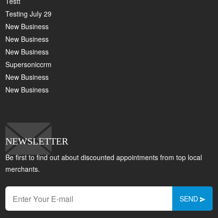
Testt
Testing July 29
New Business
New Business
New Business
Supersoniccrm
New Business
New Business
NEWSLETTER
Be first to find out about discounted appointments from top local
merchants.
SEND