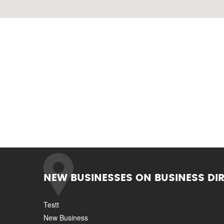
NEW BUSINESSES ON BUSINESS DI
Testt
New Business