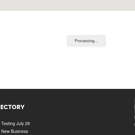
Processing...
RECTORY
Testing July 29
New Business