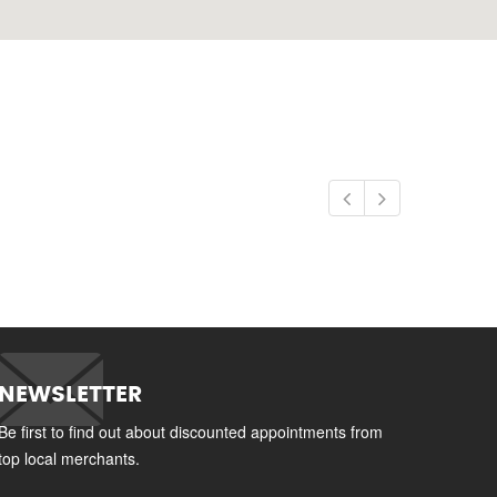
NEWSLETTER
Be first to find out about discounted appointments from
top local merchants.