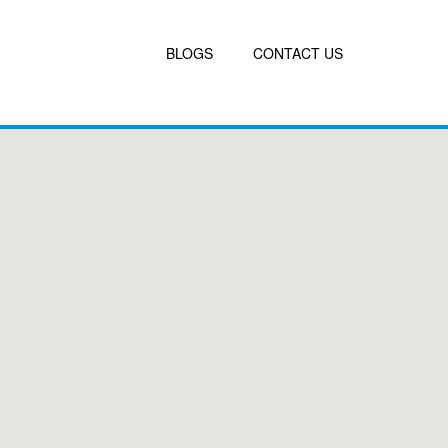
BLOGS
CONTACT US