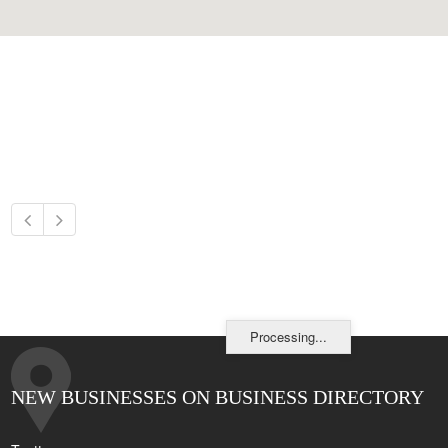
Processing...
NEW BUSINESSES ON BUSINESS DIRECTORY