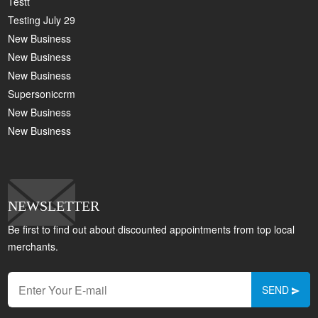
Testt
Testing July 29
New Business
New Business
New Business
Supersoniccrm
New Business
New Business
NEWSLETTER
Be first to find out about discounted appointments from top local
merchants.
SEND