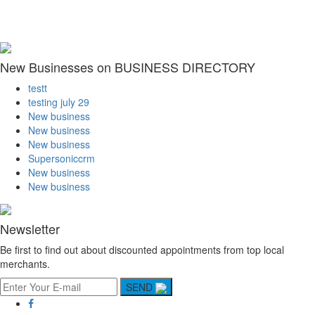
New Businesses on BUSINESS DIRECTORY
testt
testing july 29
New business
New business
New business
Supersoniccrm
New business
New business
Newsletter
Be first to find out about discounted appointments from top local
merchants.
SEND