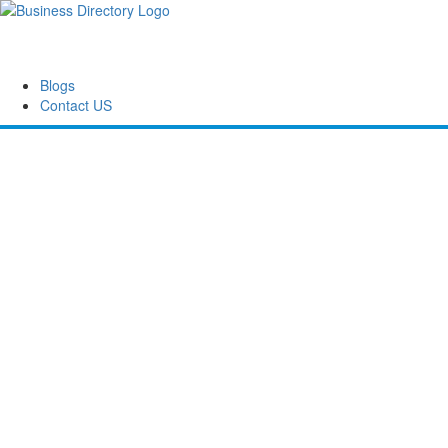
Blogs
Contact US